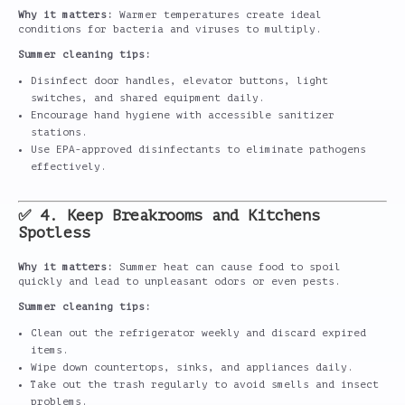
Why it matters:
Warmer temperatures create ideal
conditions for bacteria and viruses to multiply.
Summer cleaning tips:
Disinfect door handles, elevator buttons, light
switches, and shared equipment daily.
Encourage hand hygiene with accessible sanitizer
stations.
Use EPA-approved disinfectants to eliminate pathogens
effectively.
✅ 4. Keep Breakrooms and Kitchens
Spotless
Why it matters:
Summer heat can cause food to spoil
quickly and lead to unpleasant odors or even pests.
Summer cleaning tips:
Clean out the refrigerator weekly and discard expired
items.
Wipe down countertops, sinks, and appliances daily.
Take out the trash regularly to avoid smells and insect
problems.