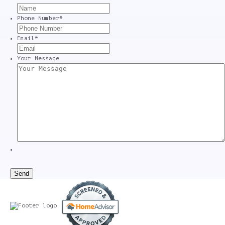
Phone Number
*
Email
*
Your Message