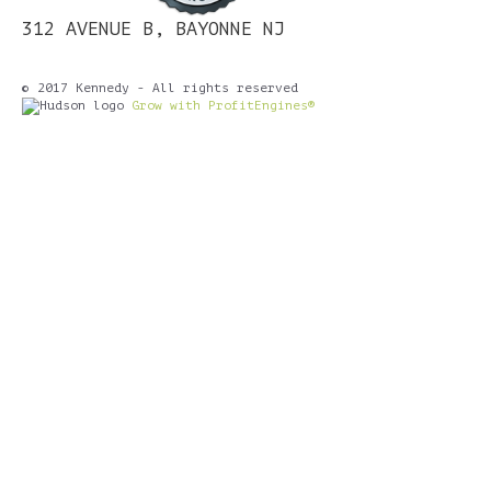
312 AVENUE B, BAYONNE NJ
© 2017 Kennedy - All rights reserved
Grow with ProfitEngines®