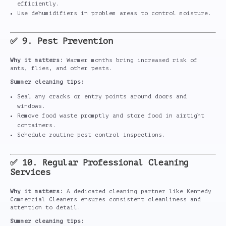
efficiently.
Use dehumidifiers in problem areas to control moisture.
✅ 9. Pest Prevention
Why it matters:
Warmer months bring increased risk of
ants, flies, and other pests.
Summer cleaning tips:
Seal any cracks or entry points around doors and
windows.
Remove food waste promptly and store food in airtight
containers.
Schedule routine pest control inspections.
✅ 10. Regular Professional Cleaning
Services
Why it matters:
A dedicated cleaning partner like Kennedy
Commercial Cleaners ensures consistent cleanliness and
attention to detail.
Summer cleaning tips: