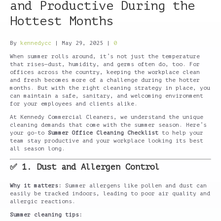
and Productive During the
Hottest Months
By
kennedycc
|
May 29, 2025
|
0
When summer rolls around, it’s not just the temperature
that rises—dust, humidity, and germs often do, too. For
offices across the country, keeping the workplace clean
and fresh becomes more of a challenge during the hotter
months. But with the right cleaning strategy in place, you
can maintain a safe, sanitary, and welcoming environment
for your employees and clients alike.
At Kennedy Commercial Cleaners, we understand the unique
cleaning demands that come with the summer season. Here’s
your go-to
Summer Office Cleaning Checklist
to help your
team stay productive and your workplace looking its best
all season long.
✅ 1. Dust and Allergen Control
Why it matters:
Summer allergens like pollen and dust can
easily be tracked indoors, leading to poor air quality and
allergic reactions.
Summer cleaning tips: