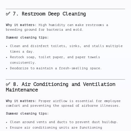
✅ 7. Restroom Deep Cleaning
Why it matters:
High humidity can make restrooms a
breeding ground for bacteria and mold.
Summer cleaning tips:
Clean and disinfect toilets, sinks, and stalls multiple
times a day.
Restock soap, toilet paper, and paper towels
consistently.
Deodorize to maintain a fresh-smelling space.
✅ 8. Air Conditioning and Ventilation
Maintenance
Why it matters:
Proper airflow is essential for employee
comfort and preventing the spread of airborne illnesses.
Summer cleaning tips:
Clean around vents and ducts to prevent dust buildup.
Ensure air conditioning units are functioning