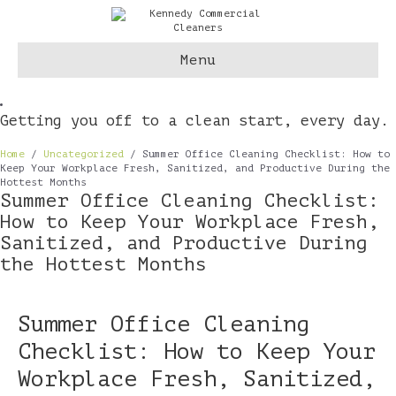
Menu
Getting you off to a clean start, every day.
Home
/
Uncategorized
/
Summer Office Cleaning Checklist: How to
Keep Your Workplace Fresh, Sanitized, and Productive During the
Hottest Months
Summer Office Cleaning Checklist:
How to Keep Your Workplace Fresh,
Sanitized, and Productive During
the Hottest Months
Summer Office Cleaning
Checklist: How to Keep Your
Workplace Fresh, Sanitized,