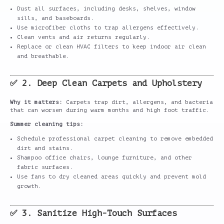
Dust all surfaces, including desks, shelves, window
sills, and baseboards.
Use microfiber cloths to trap allergens effectively.
Clean vents and air returns regularly.
Replace or clean HVAC filters to keep indoor air clean
and breathable.
✅ 2. Deep Clean Carpets and Upholstery
Why it matters:
Carpets trap dirt, allergens, and bacteria
that can worsen during warm months and high foot traffic.
Summer cleaning tips:
Schedule professional carpet cleaning to remove embedded
dirt and stains.
Shampoo office chairs, lounge furniture, and other
fabric surfaces.
Use fans to dry cleaned areas quickly and prevent mold
growth.
✅ 3. Sanitize High-Touch Surfaces