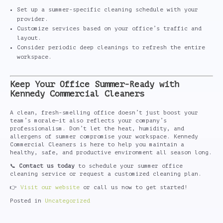
Set up a summer-specific cleaning schedule with your
provider.
Customize services based on your office’s traffic and
layout.
Consider periodic deep cleanings to refresh the entire
workspace.
Keep Your Office Summer-Ready with
Kennedy Commercial Cleaners
A clean, fresh-smelling office doesn’t just boost your
team’s morale—it also reflects your company’s
professionalism. Don’t let the heat, humidity, and
allergens of summer compromise your workspace. Kennedy
Commercial Cleaners is here to help you maintain a
healthy, safe, and productive environment all season long.
📞
Contact us today
to schedule your summer office
cleaning service or request a customized cleaning plan.
👉
Visit our website
or call us now to get started!
Posted in
Uncategorized