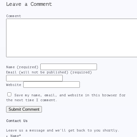
Leave a Comment
Comment
Name (required)
Email (will not be published) (required)
Website
Save my name, email, and website in this browser for
the next time I comment.
Contact Us
Leave us a message and we'll get back to you shortly.
Name
*