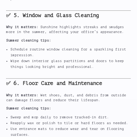
✅ 5. Window and Glass Cleaning
Why it matters:
Sunshine highlights streaks and smudges
more in the summer, affecting your office’s appearance.
Summer cleaning tips:
Schedule routine window cleaning for a sparkling first
impression.
Wipe down interior glass partitions and doors to keep
things looking bright and professional.
✅ 6. Floor Care and Maintenance
Why it matters:
Wet shoes, dust, and debris from outside
can damage floors and reduce their lifespan.
Summer cleaning tips:
Sweep and mop daily to remove tracked-in dirt.
Reapply wax or polish to tile or hard floors as needed.
Use entrance mats to reduce wear and tear on flooring
surfaces.