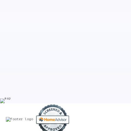
Professional, reasonable, and dependable. Very pleased!
General Manager, Spreadhouse Cafe
Weekly Cleaning, New York, New York
Our newly purchased home underwent massive renovations. Our
move-in date was around the corner and I desperately needed
help. That’s when I found Kennedy Commercial Cleaners. Jenna,
the owner, was very professional, personable, and came within a
day and provided me witha reasonable quote. They worked my move-
in date into their schedule, came on time and did an
unbelievable job. Not only did the crew clean the construction
aftermath, but they made my home move-in ready. Their attention
to detail was impeccable and I’m so happy with the results.
Thanks KCC for making my house feel like a home!
Nancy B.
Wyckoff, NJ, Post-Construction