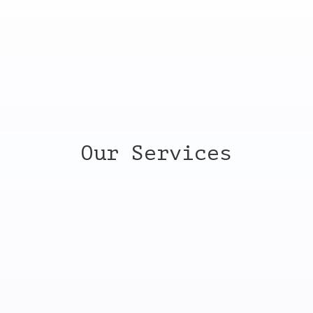
REQUEST A QUOTE
Our Services
Commercial cleaning
Your business facility is the face of your brand. When